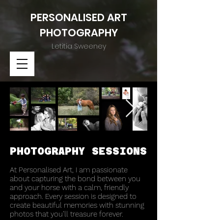
PERSONALISED ART
PHOTOGRAPH
Y
Letitia Sweeney
PHOTOGRAPHY SESSIONS
At Personalised Art, I am passionate
about capturing the bond between you
and your horse with a calm, friendly
approach. Every session is designed to
create beautiful memories with stunning
photos that you’ll treasure forever.