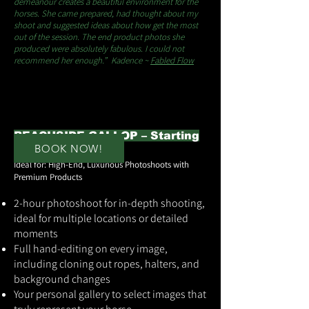
demeanour creates a beautiful environment for the
horses. She came prepared, had thought about my
shoot and suggested ideas about how get the most
out of the session. The end product photos she
produced were absolutely fabulous. I could not
recommend her enough.” Kadence ~
Fabled Flow
BEACHSIDE GALLOP – Starting
BOOK NOW!
at $1,999
Ideal for: High-End, Luxurious Photoshoots with
Premium Products
2-hour photoshoot for in-depth shooting,
ideal for multiple locations or detailed
moments
Full hand-editing on every image,
including cloning out ropes, halters, and
background changes
Your personal gallery to select images that