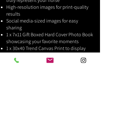
truly represent your horse
High-resolution images for print-quality
results
Social media-sized images for easy
sharing
1 x 7x11 Gift Boxed Hard Cover Photo Book
showcasing your favorite moments
1 x 30x40 Trend Canvas Print to display
your horse's beauty in your home
Why Choose This Package?
If you're looking for a luxury photography
experience with high-end products and
exceptional, custom edits, this is the
perfect choice. From the photoshoot to
the premium prints, everything is
designed to create a personalized, lasting
tribute to your horse.
"I had spoken to Letitia to see if she was up for an
innovative shoot I came up with. Letitia was very