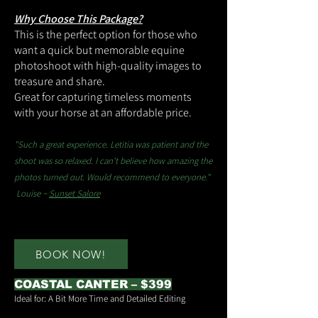
Why Choose This Package?
This is the perfect option for those who
want a quick but memorable equine
photoshoot with high-quality images to
treasure and share.
Great for capturing timeless moments
with your horse at an affordable price.
"Such a great experience. Letitia was patient and the
shoot was so relaxed. I can't believe how amazing the
photos turned out. Would recommend to everyone."
Louise ~
Sunset Salore
BOOK NOW!
COASTAL CANTER – $399
Ideal for: A Bit More Time and Detailed Editing