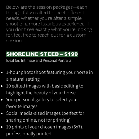
Below are the session packages—each
thoughtfully crafted to meet different
needs, whether you're after a simple
shoot or a more luxurious experience. If
you don't see exactly what you're looking
for, feel free to reach out for a custom
session.
SHORELINE STEED – $199
Ideal for: Intimate and Personal Portraits
1-hour photoshoot featuring your horse in
a natural setting
10 edited images with basic editing to
highlight the beauty of your horse
Your personal gallery to select your
favorite images
Social media-sized images (perfect for
sharing online, not for printing)
10 prints of your chosen images (5x7),
professionally printed