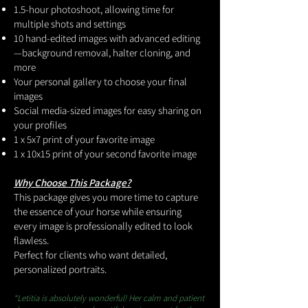
1.5-hour photoshoot, allowing time for
multiple shots and settings
10 hand-edited images with advanced editing
—background removal, halter cloning, and
more
Your personal gallery to choose your final
images
Social media-sized images for easy sharing on
your profiles
1 x 5x7 print of your favorite image
1 x 10x15 print of your second favorite image
Why Choose This Package?
This package gives you more time to capture
the essence of your horse while ensuring
every image is professionally edited to look
flawless.
Perfect for clients who want detailed,
personalized portraits.
“Letitia is absolutely wonderful! Her calm and patient